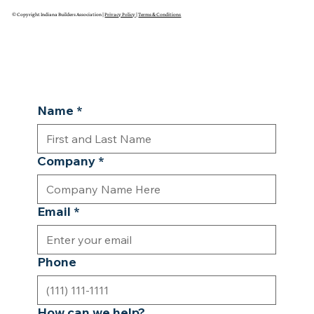
© Copyright Indiana Builders Association |
Privacy Policy
|
Terms & Conditions
Name
*
Company
*
Email
*
Phone
How can we help?