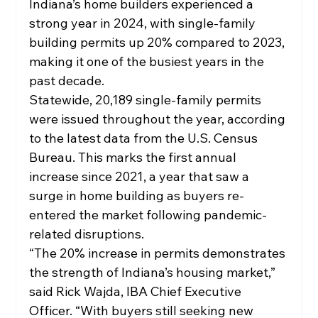
Indiana’s home builders experienced a 
strong year in 2024, with single-family 
building permits up 20% compared to 2023, 
making it one of the busiest years in the 
past decade.
Statewide, 20,189 single-family permits 
were issued throughout the year, according 
to the latest data from the U.S. Census 
Bureau. This marks the first annual 
increase since 2021, a year that saw a 
surge in home building as buyers re-
entered the market following pandemic-
related disruptions.
“The 20% increase in permits demonstrates 
the strength of Indiana’s housing market,” 
said Rick Wajda, IBA Chief Executive 
Officer. “With buyers still seeking new 