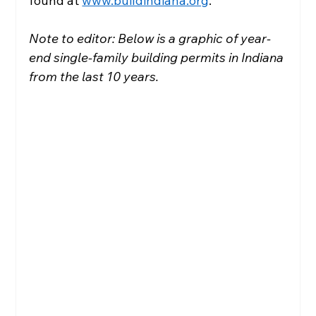
found at 
www.buildindiana.org
.
Note to editor: Below is a graphic of year-
end single-family building permits in Indiana 
from the last 10 years.