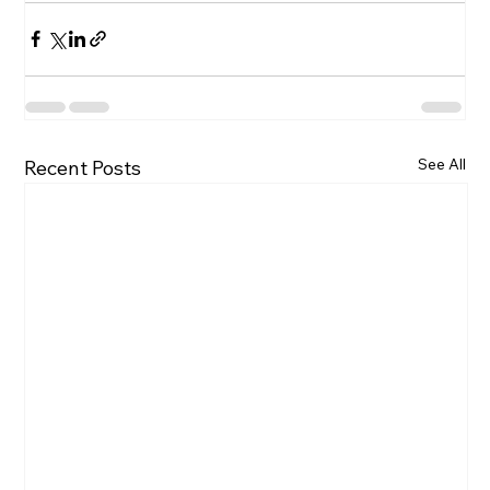
See All
Recent Posts