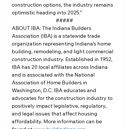
construction options, the industry remains 
optimistic heading into 2025.”
#####
ABOUT IBA: The Indiana Builders 
Association (IBA) is a statewide trade 
organization representing Indiana’s home 
building, remodeling, and light commercial 
construction industry. Established in 1952, 
IBA has 20 local affiliates across Indiana 
and is associated with the National 
Association of Home Builders in 
Washington, D.C. IBA educates and 
advocates for the construction industry to 
positively impact legislative, regulatory, 
and legal issues that affect housing 
affordability. More information can be 