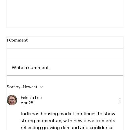
1 Comment
Write a comment...
Sort by:
Newest
Felecia Lee
June permit numbers up 4% from May of 2026; up
Apr 28
10% from June of 2025; down 2% for first six
Indiana’s housing market continues to show 
months of 2026
strong momentum, with new developments 
reflecting growing demand and confidence 