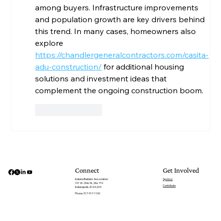
among buyers. Infrastructure improvements 
and population growth are key drivers behind 
this trend. In many cases, homeowners also 
explore 
https://chandlergeneralcontractors.com/casita-
adu-construction/
 for additional housing 
solutions and investment ideas that 
complement the ongoing construction boom.
Like
Reply
Get Involved
Connect
Sponsor
Indiana Builders Association
101 W. Ohio St., Ste. 710
Contribute
Indianapolis, IN 46204
Phone: 317-917-1100