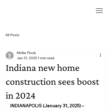
All Posts
Mollie Flook
Jan 31, 2025
1 min read
Indiana new home
construction sees boost
in 2024
INDIANAPOLIS (January 31, 2025) – 