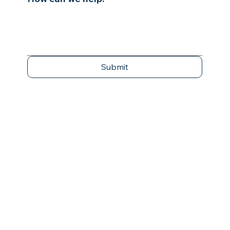
Submit