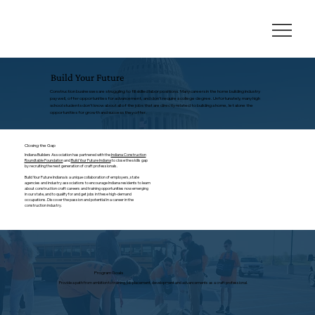
Build Your Future
Construction businesses are struggling to fill skilled labor positions. Many careers in the home building industry
pay well, offer opportunities for advancement, and don’t require a college degree. Unfortunately, many high
school students don’t know about all of the jobs that are directly related to building a home, let alone the
opportunities for growth and success they offer.
Closing the Gap
Indiana Builders Association has partnered with the
Indiana Construction
Roundtable Foundation
and
Build Your Future Indiana
to close the skills gap
by recruiting the next generation of craft professionals.
Build Your Future Indiana is a unique collaboration of employers, state
agencies and industry associations to encourage Indiana residents to learn
about construction craft careers and training opportunities now emerging
in our state, and to qualify for and get jobs in these high-demand
occupations. Discover the passion and potential in a career in the
construction industry.
Program Goals
Provide a path from ambition to training, job placement, development and advancements as a craft professional.