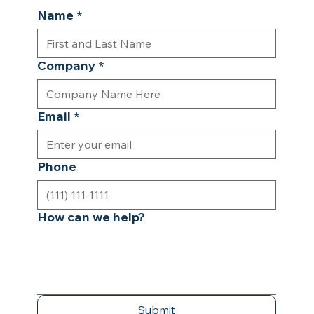
Name
*
Company
*
Email
*
Phone
How can we help?
Submit