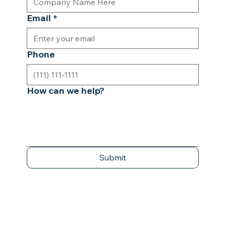
Email
*
Phone
How can we help?
Submit