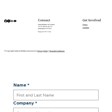
Get Involved
Connect
Sponsor
Indiana Builders Association
101 W. Ohio St., Ste. 710
Contribute
Indianapolis, IN 46204
Phone: 317-917-1100
© Copyright Indiana Builders Association |
Privacy Policy
|
Terms & Conditions
Name
*
Company
*