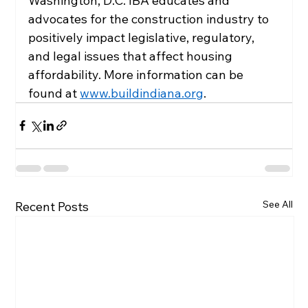
Washington, D.C. IBA educates and 
advocates for the construction industry to 
positively impact legislative, regulatory, 
and legal issues that affect housing 
affordability. More information can be 
found at 
www.buildindiana.org
.
See All
Recent Posts