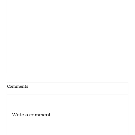
Comments
Write a comment...