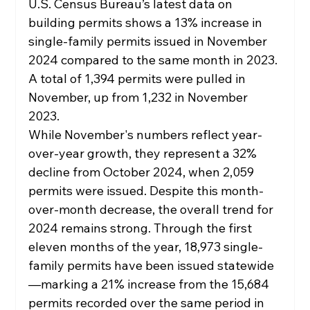
U.S. Census Bureau’s latest data on 
building permits shows a 13% increase in 
single-family permits issued in November 
2024 compared to the same month in 2023. 
A total of 1,394 permits were pulled in 
November, up from 1,232 in November 
2023.
While November's numbers reflect year-
over-year growth, they represent a 32% 
decline from October 2024, when 2,059 
permits were issued. Despite this month-
over-month decrease, the overall trend for 
2024 remains strong. Through the first 
eleven months of the year, 18,973 single-
family permits have been issued statewide
—marking a 21% increase from the 15,684 
permits recorded over the same period in 