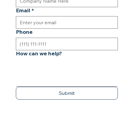
Email
*
Phone
How can we help?
Submit