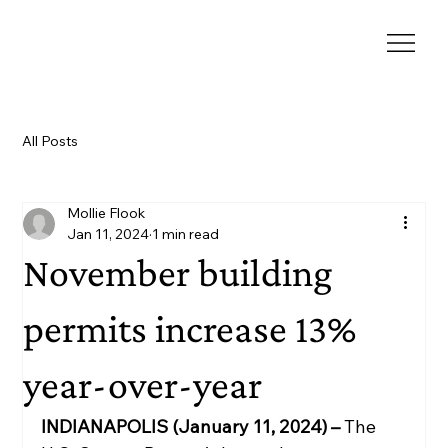
All Posts
Mollie Flook
Jan 11, 2024
1 min read
November building
permits increase 13%
year-over-year
INDIANAPOLIS (January 11, 2024) – 
The 