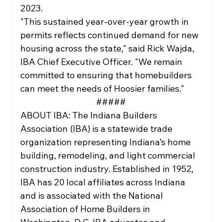
2023.
"This sustained year-over-year growth in 
permits reflects continued demand for new 
housing across the state," said Rick Wajda, 
IBA Chief Executive Officer. "We remain 
committed to ensuring that homebuilders 
can meet the needs of Hoosier families."
#####
ABOUT IBA: The Indiana Builders 
Association (IBA) is a statewide trade 
organization representing Indiana’s home 
building, remodeling, and light commercial 
construction industry. Established in 1952, 
IBA has 20 local affiliates across Indiana 
and is associated with the National 
Association of Home Builders in 