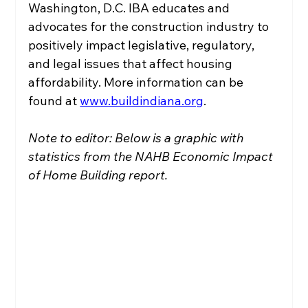
Washington, D.C. IBA educates and 
advocates for the construction industry to 
positively impact legislative, regulatory, 
and legal issues that affect housing 
affordability. More information can be 
found at 
www.buildindiana.org
.
Note to editor: Below is a graphic with 
statistics from the NAHB Economic Impact 
of Home Building report.