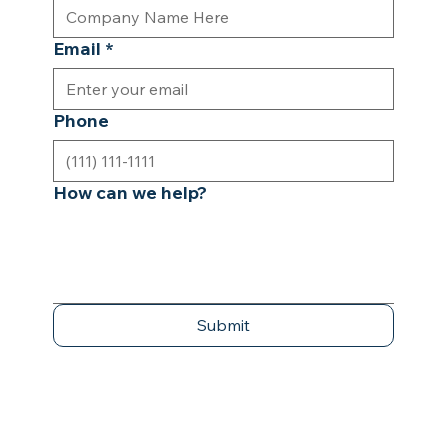
Email
*
Phone
How can we help?
Submit