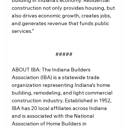
building in Indiana’s economy. Residential 
construction not only provides housing, but 
also drives economic growth, creates jobs, 
and generates revenue that funds public 
services.”
#####
ABOUT IBA: The Indiana Builders 
Association (IBA) is a statewide trade 
organization representing Indiana’s home 
building, remodeling, and light commercial 
construction industry. Established in 1952, 
IBA has 20 local affiliates across Indiana 
and is associated with the National 
Association of Home Builders in 