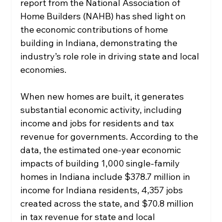
report from the National Association of 
Home Builders (NAHB) has shed light on 
the economic contributions of home 
building in Indiana, demonstrating the 
industry’s role role in driving state and local 
economies. 
When new homes are built, it generates 
substantial economic activity, including 
income and jobs for residents and tax 
revenue for governments. According to the 
data, the estimated one-year economic 
impacts of building 1,000 single-family 
homes in Indiana include $378.7 million in 
income for Indiana residents, 4,357 jobs 
created across the state, and $70.8 million 
in tax revenue for state and local 