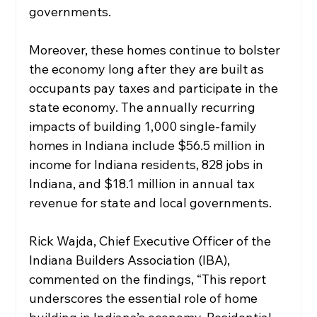
governments.
Moreover, these homes continue to bolster 
the economy long after they are built as 
occupants pay taxes and participate in the 
state economy. The annually recurring 
impacts of building 1,000 single-family 
homes in Indiana include $56.5 million in 
income for Indiana residents, 828 jobs in 
Indiana, and $18.1 million in annual tax 
revenue for state and local governments. 
Rick Wajda, Chief Executive Officer of the 
Indiana Builders Association (IBA), 
commented on the findings, “This report 
underscores the essential role of home 