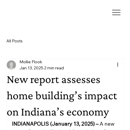
All Posts
Mollie Flook
Jan 13, 2025
2 min read
New report assesses
home building’s impact
on Indiana’s economy
INDIANAPOLIS (January 13, 2025) –
 A new 