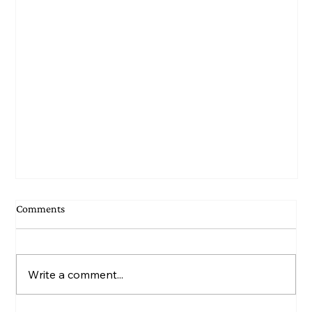
Comments
Write a comment...