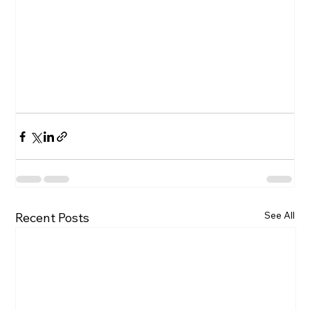
See All
Recent Posts