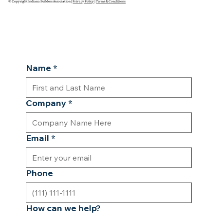
© Copyright Indiana Builders Association |
Privacy Policy
|
Terms & Conditions
Name
*
Company
*
Email
*
Phone
How can we help?