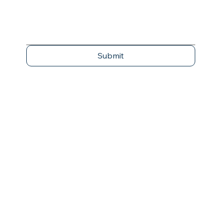
Submit