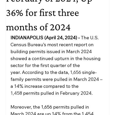
36% for first three
months of 2024
INDIANAPOLIS (April 24, 2024) - 
The U.S. 
Census Bureau’s most recent report on 
building permits issued in March 2024 
showed a continued upturn in the housing 
sector for the first quarter of the 
year.
According to the data, 
1,656 
single-
family permits were pulled in March 2024 – 
a 14% increase compared to the 
1,458 
permits pulled in February 2024. 
Moreover, the 1,656 permits pulled in 
March 2024 are up 14% from the 1,454 