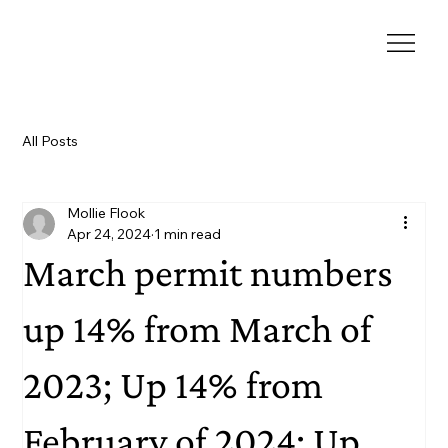
All Posts
Mollie Flook
Apr 24, 2024
1 min read
March permit numbers
up 14% from March of
2023; Up 14% from
February of 2024; Up