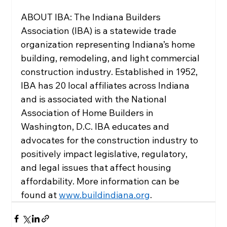
ABOUT IBA: The Indiana Builders 
Association (IBA) is a statewide trade 
organization representing Indiana’s home 
building, remodeling, and light commercial 
construction industry. Established in 1952, 
IBA has 20 local affiliates across Indiana 
and is associated with the National 
Association of Home Builders in 
Washington, D.C. IBA educates and 
advocates for the construction industry to 
positively impact legislative, regulatory, 
and legal issues that affect housing 
affordability. More information can be 
found at 
www.buildindiana.org
.