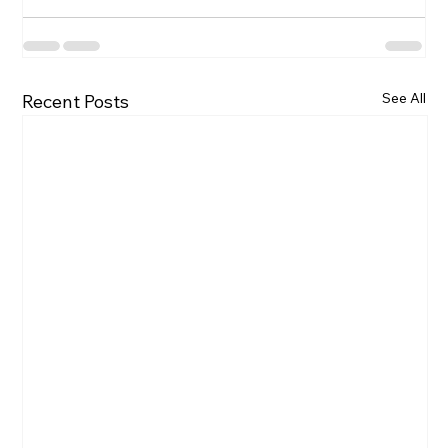
See All
Recent Posts