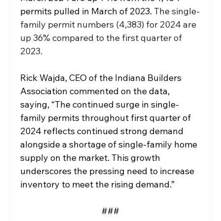
permits pulled in March of 2023.
 The single-
family permit numbers (4,383) for 2024 are 
up 36% compared to the first quarter of 
2023. 
Rick Wajda, CEO of the Indiana Builders 
Association commented on the data, 
saying, “The continued surge in single-
family permits throughout first quarter of 
2024 reflects continued strong demand 
alongside a shortage of single-family home 
supply on the market. This growth 
underscores the pressing need to increase 
inventory to meet the rising demand.”  
###