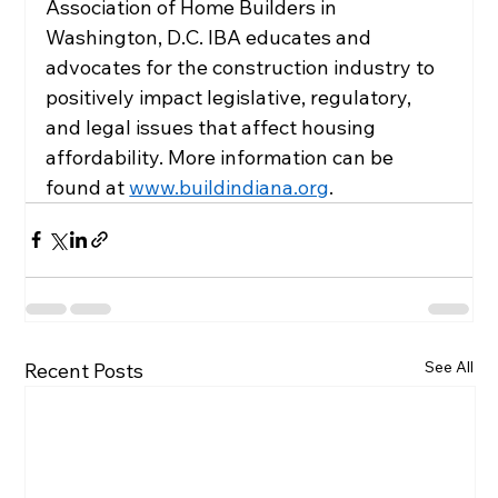
Association of Home Builders in 
Washington, D.C. IBA educates and 
advocates for the construction industry to 
positively impact legislative, regulatory, 
and legal issues that affect housing 
affordability. More information can be 
found at 
www.buildindiana.org
.
See All
Recent Posts