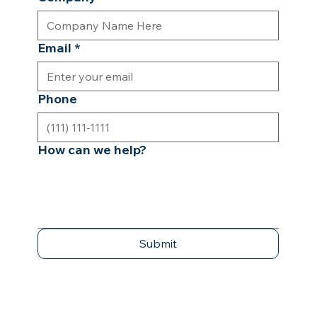
Email
*
Phone
How can we help?
Submit