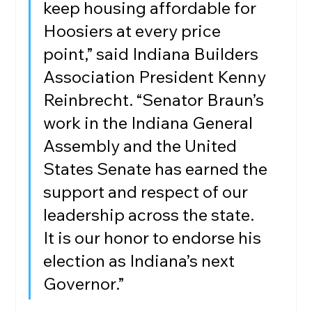
keep housing affordable for 
Hoosiers at every price 
point,” said Indiana Builders 
Association President Kenny 
Reinbrecht. “Senator Braun’s 
work in the Indiana General 
Assembly and the United 
States Senate has earned the 
support and respect of our 
leadership across the state. 
It is our honor to endorse his 
election as Indiana’s next 
Governor.”