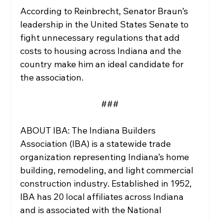
According to Reinbrecht, Senator Braun’s 
leadership in the United States Senate to 
fight unnecessary regulations that add 
costs to housing across Indiana and the 
country make him an ideal candidate for 
the association. 
###
ABOUT IBA: The Indiana Builders 
Association (IBA) is a statewide trade 
organization representing Indiana’s home 
building, remodeling, and light commercial 
construction industry. Established in 1952, 
IBA has 20 local affiliates across Indiana 
and is associated with the National 