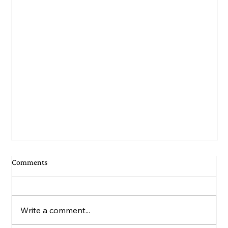
Comments
Write a comment...