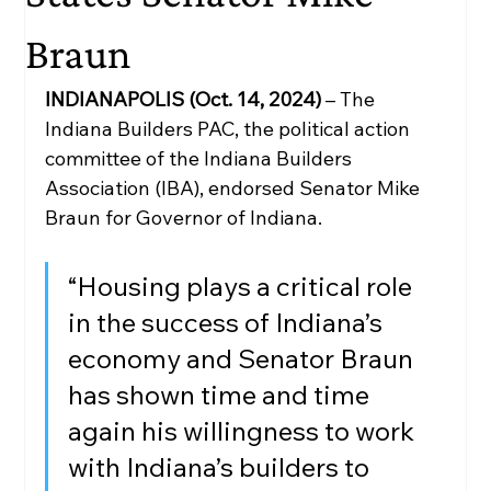
Braun
INDIANAPOLIS (Oct. 14, 2024)
 – The 
Indiana Builders PAC, the political action 
committee of the Indiana Builders 
Association (IBA), endorsed Senator Mike 
Braun for Governor of Indiana. 
“Housing plays a critical role 
in the success of Indiana’s 
economy and Senator Braun 
has shown time and time 
again his willingness to work 
with Indiana’s builders to 