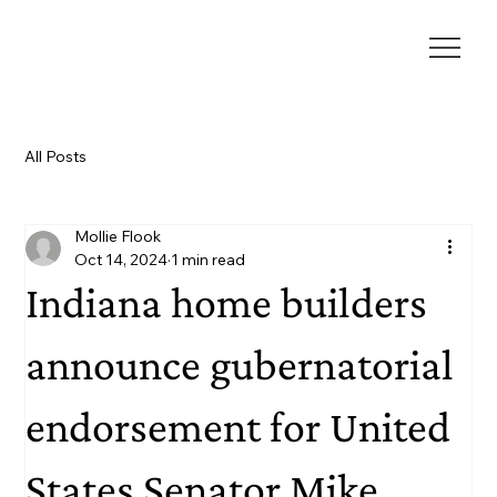
All Posts
Mollie Flook
Oct 14, 2024
1 min read
Indiana home builders
announce gubernatorial
endorsement for United
States Senator Mike