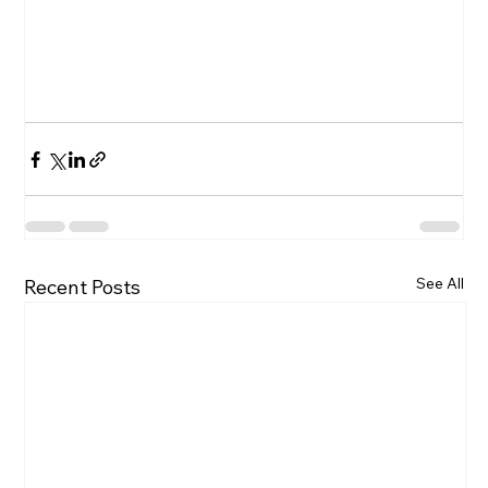
See All
Recent Posts