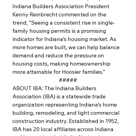
Indiana Builders Association President 
Kenny Reinbrecht commented on the 
trend, “Seeing a consistent rise in single-
family housing permits is a promising 
indicator for Indiana’s housing market. As 
more homes are built, we can help balance 
demand and reduce the pressure on 
housing costs, making homeownership 
more attainable for Hoosier families.”
#####
ABOUT IBA: The Indiana Builders 
Association (IBA) is a statewide trade 
organization representing Indiana’s home 
building, remodeling, and light commercial 
construction industry. Established in 1952, 
IBA has 20 local affiliates across Indiana 