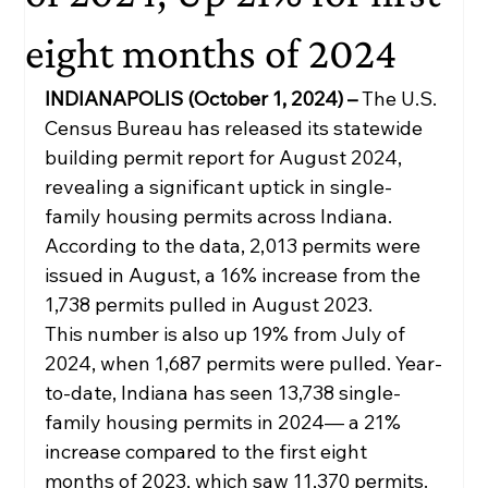
eight months of 2024
INDIANAPOLIS (October 1, 2024) – 
The U.S. 
Census Bureau has released its statewide 
building permit report for August 2024, 
revealing a significant uptick in single-
family housing permits across Indiana. 
According to the data, 2,013 permits were 
issued in August, a 16% increase from the 
1,738 permits pulled in August 2023.
This number is also up 19% from July of 
2024, when 1,687 permits were pulled. Year-
to-date, Indiana has seen 13,738 single-
family housing permits in 2024— a 21% 
increase compared to the first eight 
months of 2023, which saw 11,370 permits.