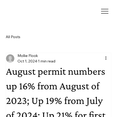
All Posts
Mollie Flook
Oct 1, 2024
1 min read
August permit numbers
up 16% from August of
2023; Up 19% from July
of 2024; Up 21% for first