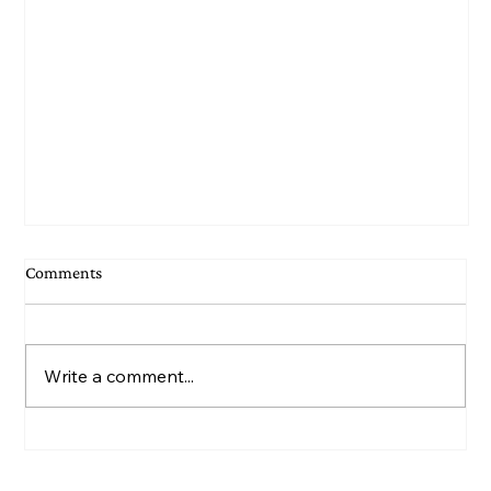
Comments
Write a comment...