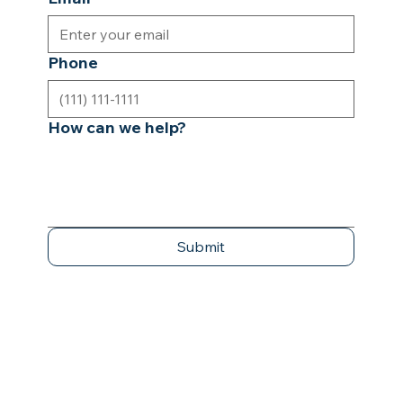
Phone
How can we help?
Submit