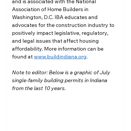
and is associated with the National 
Association of Home Builders in 
Washington, D.C. IBA educates and 
advocates for the construction industry to 
positively impact legislative, regulatory, 
and legal issues that affect housing 
affordability. More information can be 
found at 
www.buildindiana.org
.
Note to editor: Below is a graphic of July 
single-family building permits in Indiana 
from the last 10 years.